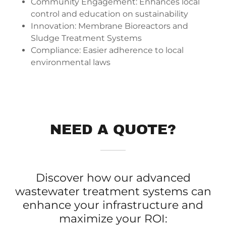
Community Engagement: Enhances local
control and education on sustainability
Innovation: Membrane Bioreactors and
Sludge Treatment Systems
Compliance: Easier adherence to local
environmental laws
NEED A QUOTE?
Discover how our advanced
wastewater treatment systems can
enhance your infrastructure and
maximize your ROI: