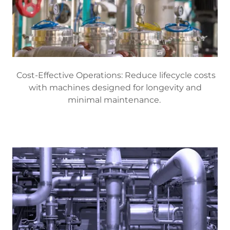
Cost-Effective Operations: Reduce lifecycle costs
with machines designed for longevity and
minimal maintenance.