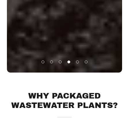
WHY PACKAGED
WASTEWATER PLANTS?