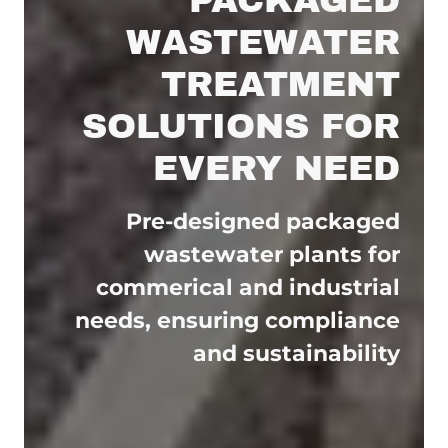
WASTEWATER
TREATMENT
SOLUTIONS FOR
EVERY NEED
Pre-designed packaged
wastewater plants for
commerical and industrial
needs, ensuring compliance
and sustainability