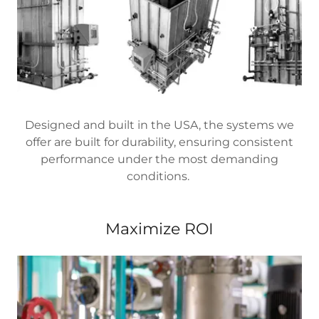
Designed and built in the USA, the systems we
offer are built for durability, ensuring consistent
performance under the most demanding
conditions.
Maximize ROI