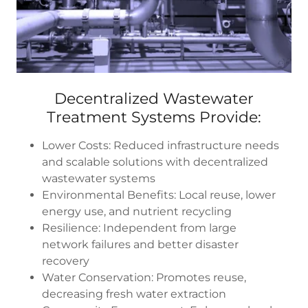
Decentralized Wastewater
Treatment Systems Provide:
Lower Costs: Reduced infrastructure needs
and scalable solutions with decentralized
wastewater systems
Environmental Benefits: Local reuse, lower
energy use, and nutrient recycling
Resilience: Independent from large
network failures and better disaster
recovery
Water Conservation: Promotes reuse,
decreasing fresh water extraction