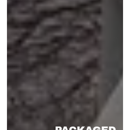
PACKAGED