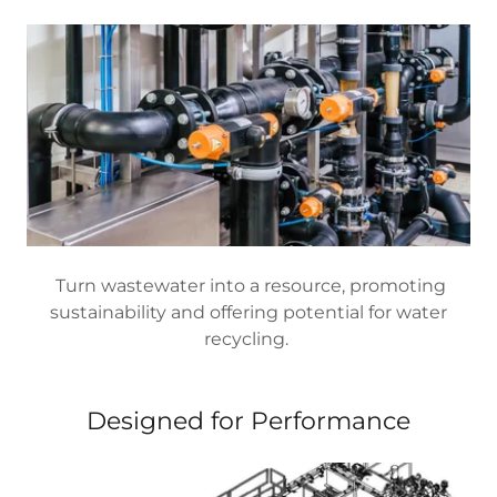
Turn wastewater into a resource, promoting
sustainability and offering potential for water
recycling.
Designed for Performance