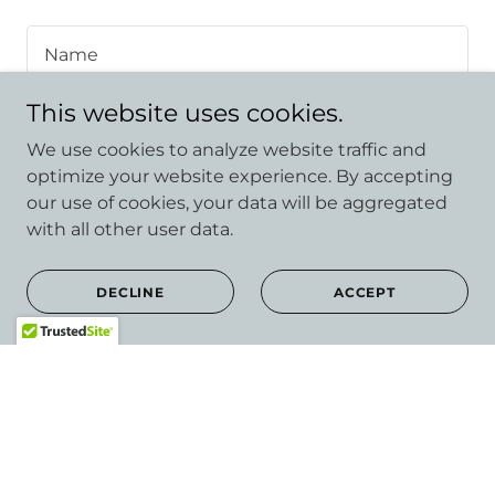
Name
This website uses cookies.
Email*
We use cookies to analyze website traffic and
optimize your website experience. By accepting
our use of cookies, your data will be aggregated
with all other user data.
DECLINE
ACCEPT
Attach Files
Attachments (0)