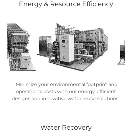
Energy & Resource Efficiency
Minimize your environmental footprint and
operational costs with our energy-efficient
designs and innovative water reuse solutions.
Water Recovery