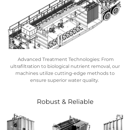
Advanced Treatment Technologies: From
ultrafiltration to biological nutrient removal, our
machines utilize cutting-edge methods to
ensure superior water quality.
Robust & Reliable